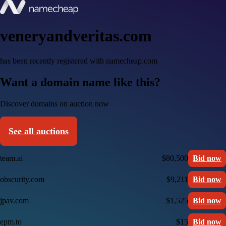
veneryandveritas.com
has been recently registered with namecheap.com
Want a domain name like this?
Discover domains on auction now
See all auctions
team.ai
$80,500
Bid now
obscurity.com
$9,211
Bid now
jpav.com
$1,525
Bid now
epm.to
$15
Bid now