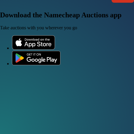
Download the Namecheap Auctions app
Take auctions with you wherever you go